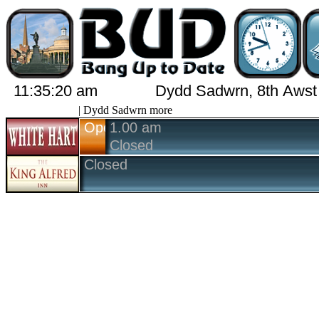
11:35:20 am
Dydd Sadwrn, 8th Awst
| Dydd Sadwrn more
Open
1.00 am
Closed
Closed