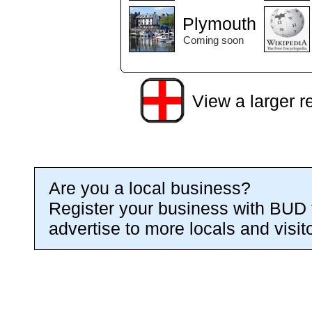
Plymouth
Coming soon
View a larger r
Are you a local business?
Register your business with BUD 
advertise to more locals and visit