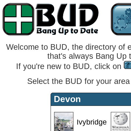
Welcome to BUD, the directory of 
that's always Bang Up 
If you're new to BUD, click on
Select the BUD for your area f
Devon
Ivybridge