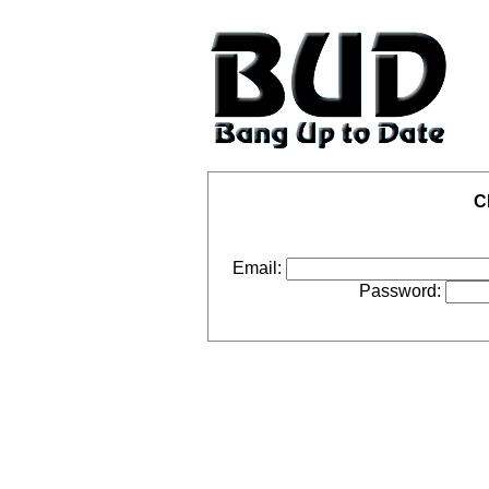
C
Email:
Password: