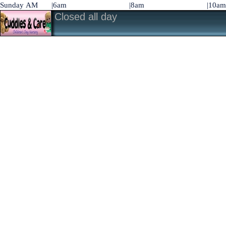
Sunday AM
|6am
|8am
|10am
Closed all day