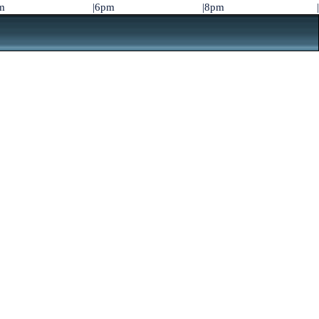
m
|6pm
|8pm
|