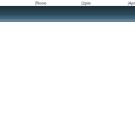
|Noon
|2pm
|4p