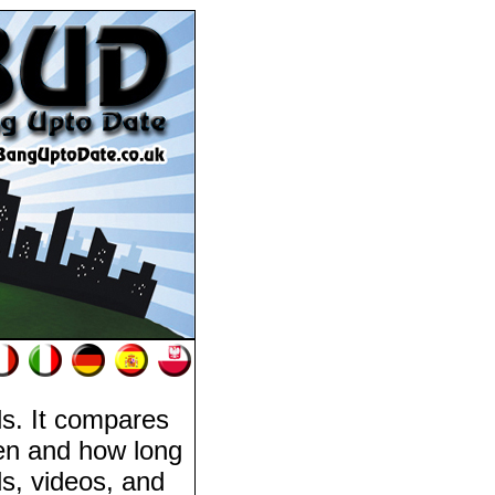
als. It compares
pen and how long
eds, videos, and