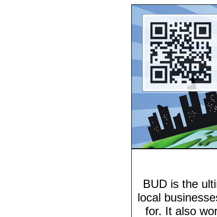
BUD is the ulti
local businesse
for. It also wo