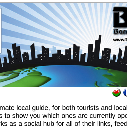
mate local guide, for both tourists and loc
s to show you which ones are currently o
rks as a social hub for all of their links, fe