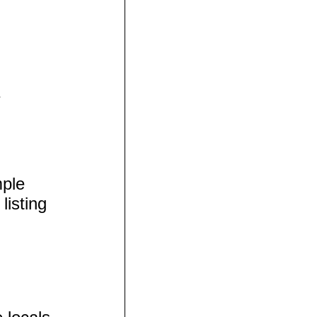
mple
listing