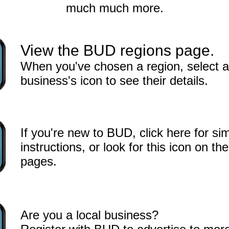
much much more.
View the BUD regions page.
When you've chosen a region, select a
business's icon to see their details.
If you're new to BUD, click here for si
instructions, or look for this icon on the 
pages.
Are you a local business?